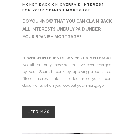
MONEY BACK ON OVERPAID INTEREST
FOR YOUR SPANISH MORTGAGE
DO YOU KNOW THAT YOU CAN CLAIM BACK
ALL INTERESTS UNDULY PAID UNDER
YOUR SPANISH MORTGAGE?
WHICH INTERESTS CAN BE CLAIMED BACK?
Not all, but only those which have been charged
by your Spanish bank by applying a so-called
“floor interest rate” inserted into your loan
documents when you took out your mortgage.
LEER MÁS