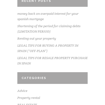
RECENT POSTS
money back on overpaid interest for your
spanish mortgage
Shortening of the period for claiming debts
(LIMITATION PERIOD)
Renting out your property
LEGAL TIPS FOR BUYING A PROPERTY IN
SPAIN (“OFF-PLAN”)
LEGAL TIPS FOR RESALE PROPERTY PURCHASE
IN SPAIN
CATEGORIES
Advice
Property rental
REAL ESTATE