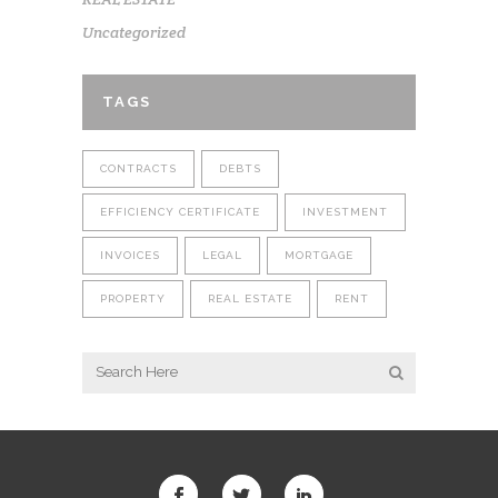
Uncategorized
TAGS
CONTRACTS
DEBTS
EFFICIENCY CERTIFICATE
INVESTMENT
INVOICES
LEGAL
MORTGAGE
PROPERTY
REAL ESTATE
RENT