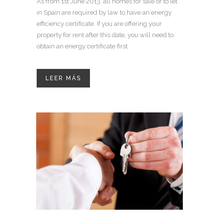
As from 1st June 2013, all homes for sale or to let
in Spain are required by law to have an energy
efficiency certificate. If you are offering your
property for rent after this date, you will need to
obtain an energy certificate first.
LEER MÁS