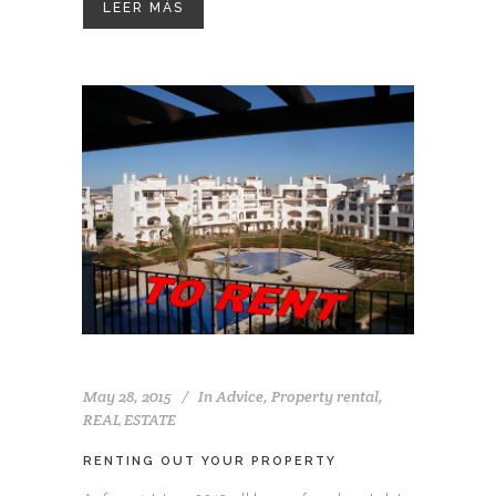
LEER MÁS
May 28, 2015
In
Advice
,
Property rental
,
REAL ESTATE
RENTING OUT YOUR PROPERTY