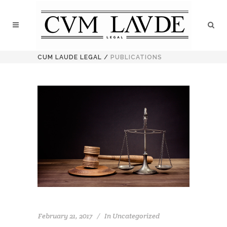
CUM LAUDE LEGAL
/
PUBLICATIONS
February 21, 2017
In
Uncategorized