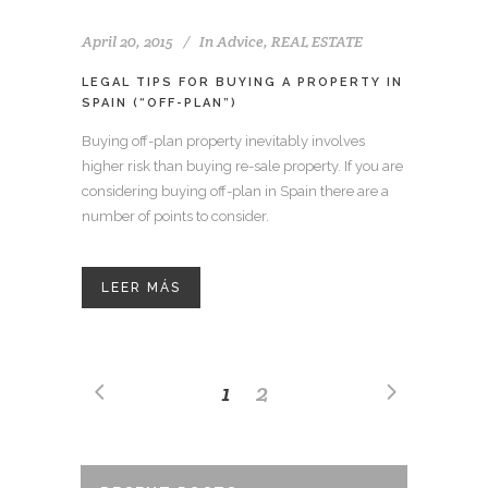
April 20, 2015
In
Advice
,
REAL ESTATE
LEGAL TIPS FOR BUYING A PROPERTY IN
SPAIN (“OFF-PLAN”)
Buying off-plan property inevitably involves
higher risk than buying re-sale property. If you are
considering buying off-plan in Spain there are a
number of points to consider.
LEER MÁS
1
2