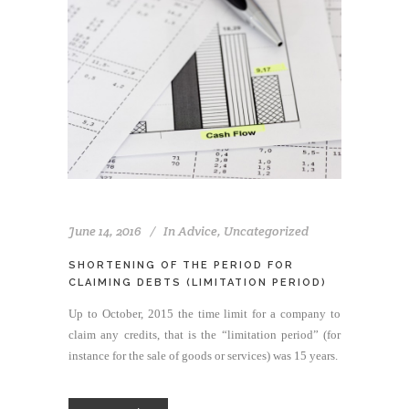
June 14, 2016
In
Advice
,
Uncategorized
SHORTENING OF THE PERIOD FOR
CLAIMING DEBTS (LIMITATION PERIOD)
Up to October, 2015 the time limit for a company to
claim any credits, that is the “limitation period” (for
instance for the sale of goods or services) was 15 years.