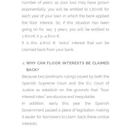
number of years, so your loss may have grown
exponentially: you will be entitled to 1,600€ for
each year of your loan in which the bank applied
the floor interest. So, if this situation has been
going on for, say, 3 years, you will be entitled to
1,600€ X 3= 4,800 €.
It is this 4,800 € “extra” interest that can be
claimed back from your bank.
WHY CAN FLOOR INTERESTS BE CLAIMED
BACK?
Because two landmark rulings issued by both the
Spanish Supreme Court and the EU Court of
Justice so establish on the grounds that “floor
interest rates” are abusive and inequitable.
In addition, early this year the Spanish
Government passed a piece of legislation making
it easier for borrowers to claim back these undue
interests.