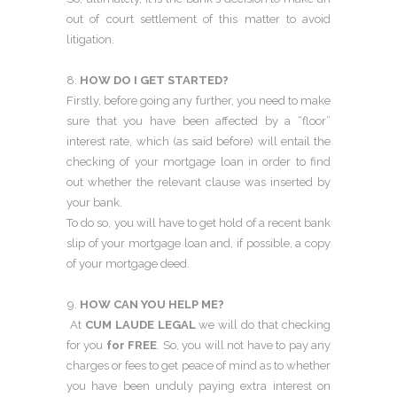
out of court settlement of this matter to avoid
litigation.
HOW DO I GET STARTED?
Firstly, before going any further, you need to make
sure that you have been affected by a “floor”
interest rate, which (as said before) will entail the
checking of your mortgage loan in order to find
out whether the relevant clause was inserted by
your bank.
To do so, you will have to get hold of a recent bank
slip of your mortgage loan and, if possible, a copy
of your mortgage deed.
HOW CAN YOU HELP ME?
At
CUM LAUDE LEGAL
we will do that checking
for you
for FREE
. So, you will not have to pay any
charges or fees to get peace of mind as to whether
you have been unduly paying extra interest on