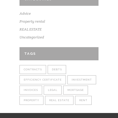
Advice
Property rental
REAL ESTATE
Uncategorized
TAGS
CONTRACTS
DEBTS
EFFICIENCY CERTIFICATE
INVESTMENT
INVOICES
LEGAL
MORTGAGE
PROPERTY
REAL ESTATE
RENT