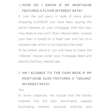
HOW DO I KNOW IF MY MORTGAGE
FEATURES A FLOOR INTEREST RATE?
If, over the last years, in spite of news about
dropping EURIBOR you have been paying the
same interests on your mortgage, then the loan
may feature one such “floor interest rates” (unless
your loan is based on a fixed rate, and not on a
variable rate, which is not typically the case).
To be certain about it, you will have to check the
“interest” clause under your mortgage deed and
identify the floor interest rate.
AM I ELIGIBLE TO THE CASH BACK IF MY
MORTGAGE ALSO FEATURES A “CEILING”
INTEREST RATE?
Yes.
In some instances, the clause that the Banks
inserted into the loan documents capped
fluctuating interest upwards (ceiling) and