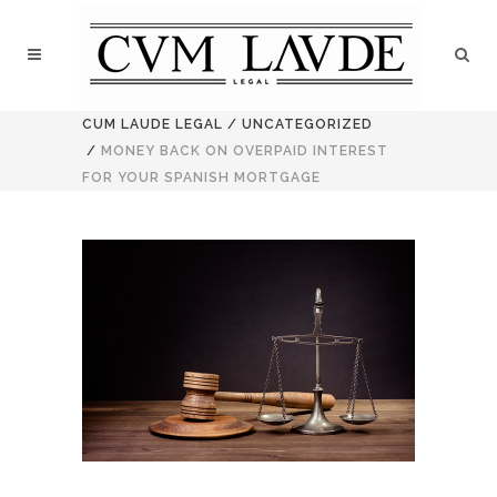
CUM LAUDE LEGAL
/
UNCATEGORIZED
/
MONEY BACK ON OVERPAID INTEREST
FOR YOUR SPANISH MORTGAGE