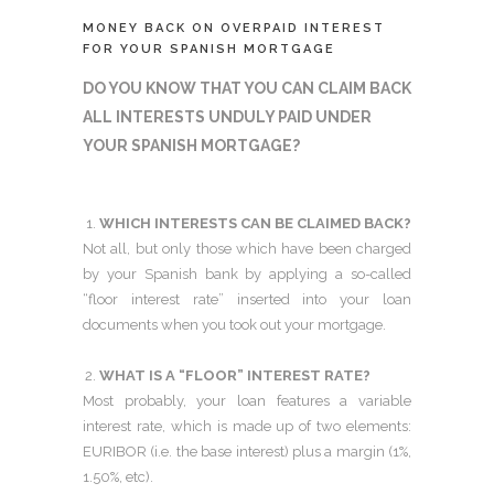
MONEY BACK ON OVERPAID INTEREST
FOR YOUR SPANISH MORTGAGE
DO YOU KNOW THAT YOU CAN CLAIM BACK
ALL INTERESTS UNDULY PAID UNDER
YOUR SPANISH MORTGAGE?
WHICH INTERESTS CAN BE CLAIMED BACK?
Not all, but only those which have been charged
by your Spanish bank by applying a so-called
“floor interest rate” inserted into your loan
documents when you took out your mortgage.
WHAT IS A “FLOOR” INTEREST RATE?
Most probably, your loan features a variable
interest rate, which is made up of two elements:
EURIBOR (i.e. the base interest) plus a margin (1%,
1.50%, etc).