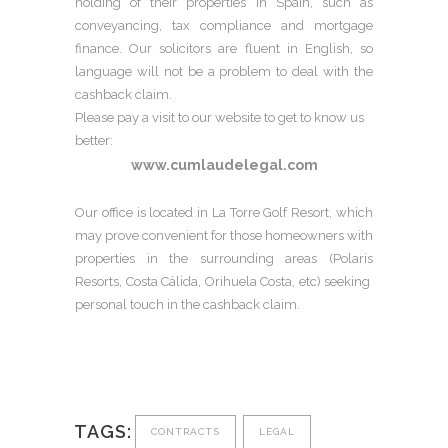
holding of their properties in Spain, such as
conveyancing, tax compliance and mortgage
finance. Our solicitors are fluent in English, so
language will not be a problem to deal with the
cashback claim.
Please pay a visit to our website to get to know us
better:
www.cumlaudelegal.com
Our office is located in La Torre Golf Resort, which
may prove convenient for those homeowners with
properties in the surrounding areas (Polaris
Resorts, Costa Cálida, Orihuela Costa, etc) seeking
personal touch in the cashback claim.
TAGS:
CONTRACTS
LEGAL