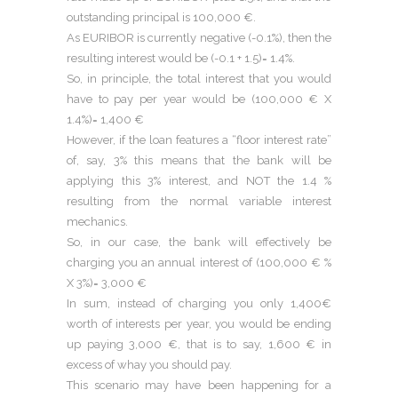
outstanding principal is 100,000 €.
As EURIBOR is currently negative (-0.1%), then the
resulting interest would be (-0.1 + 1.5)= 1.4%.
So, in principle, the total interest that you would
have to pay per year would be (100,000 € X
1.4%)= 1,400 €
However, if the loan features a “floor interest rate”
of, say, 3% this means that the bank will be
applying this 3% interest, and NOT the 1.4 %
resulting from the normal variable interest
mechanics.
So, in our case, the bank will effectively be
charging you an annual interest of (100,000 € %
X 3%)= 3,000 €
In sum, instead of charging you only 1,400€
worth of interests per year, you would be ending
up paying 3,000 €, that is to say, 1,600 € in
excess of whay you should pay.
This scenario may have been happening for a