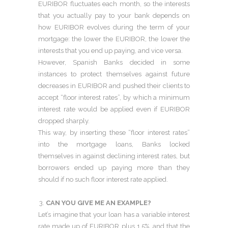
EURIBOR fluctuates each month, so the interests
that you actually pay to your bank depends on
how EURIBOR evolves during the term of your
mortgage: the lower the EURIBOR, the lower the
interests that you end up paying, and vice versa.
However, Spanish Banks decided in some
instances to protect themselves against future
decreases in EURIBOR and pushed their clients to
accept “floor interest rates”, by which a minimum
interest rate would be applied even if EURIBOR
dropped sharply.
This way, by inserting these “floor interest rates”
into the mortgage loans, Banks locked
themselves in against declining interest rates, but
borrowers ended up paying more than they
should if no such floor interest rate applied.
CAN YOU GIVE ME AN EXAMPLE?
Let’s imagine that your loan has a variable interest
rate made up of EURIBOR plus 1.5%, and that the