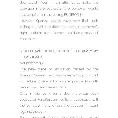
downward (floor) in an attempt to make the
provision more equitable (the borrower would
also benefit from increasing EURIBOR !!).
However Spanish courts have held that such
ceiling interest rate does not alter the borrower’s
right to claim back interests paid as a result of
floor rates.
DO I HAVE TO GO TO COURT TO CLAIM MY
CASHBACK?
Not necessarily.
The new piece of legislation passed by the
Spanish Government lays down an out of court
procedure whereby Banks are given a 3-month
period to accept the cashback.
Only if the bank turns down the cashback
application (or offers an insufficient cashback) will
the borrower have to resort to litigation in court
against the bank.
So, ultimately, it is the bank´s decision to make an