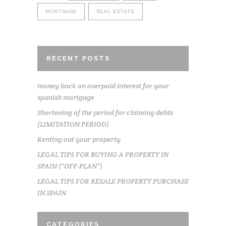
MORTGAGE
REAL ESTATE
RECENT POSTS
money back on overpaid interest for your
spanish mortgage
Shortening of the period for claiming debts
(LIMITATION PERIOD)
Renting out your property
LEGAL TIPS FOR BUYING A PROPERTY IN
SPAIN (“OFF-PLAN”)
LEGAL TIPS FOR RESALE PROPERTY PURCHASE
IN SPAIN
CATEGORIES