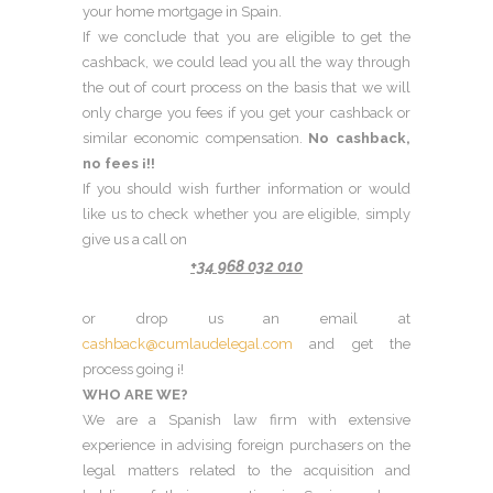
your home mortgage in Spain.
If we conclude that you are eligible to get the
cashback, we could lead you all the way through
the out of court process on the basis that we will
only charge you fees if you get your cashback or
similar economic compensation.
No cashback,
no fees ¡!!
If you should wish further information or would
like us to check whether you are eligible, simply
give us a call on
+34 968 032 010
or drop us an email at
cashback@cumlaudelegal.com
and get the
process going ¡!
WHO ARE WE?
We are a Spanish law firm with extensive
experience in advising foreign purchasers on the
legal matters related to the acquisition and