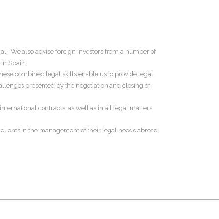
al. We also advise foreign investors from a number of
 in Spain.
These combined legal skills enable us to provide legal
hallenges presented by the negotiation and closing of
nternational contracts, as well as in all legal matters
 clients in the management of their legal needs abroad.