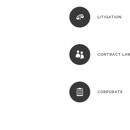
LITIGATION
CONTRACT LA
CORPORATE