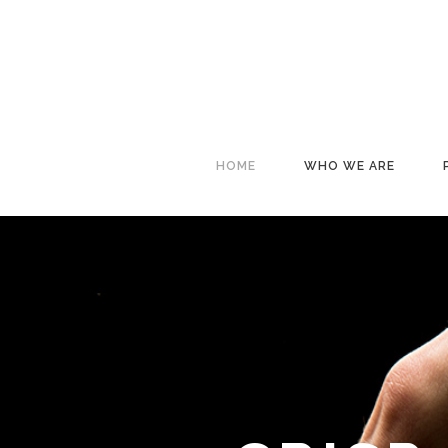
HOME
WHO WE ARE