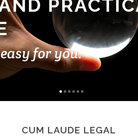
 AND PRACTIC
E
easy for you.
CUM LAUDE LEGAL