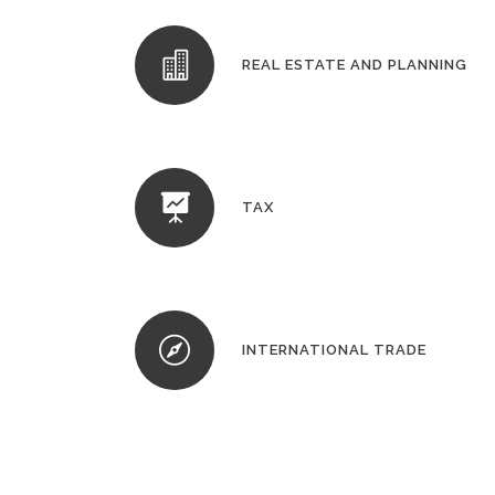
REAL ESTATE AND PLANNING
TAX
INTERNATIONAL TRADE