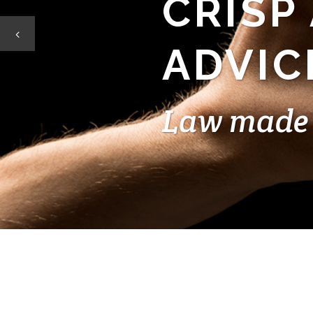
CRISP
ADVIC
Law made 