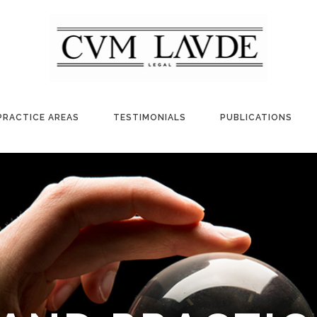
PRACTICE AREAS
TESTIMONIALS
PUBLICATIONS