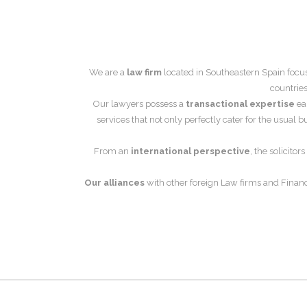
We are a
law firm
located in Southeastern Spain focu
countries
Our lawyers possess a
transactional expertise
ear
services that not only perfectly cater for the usual
From an
international perspective
, the solicito
Our alliances
with other foreign Law firms and Financ