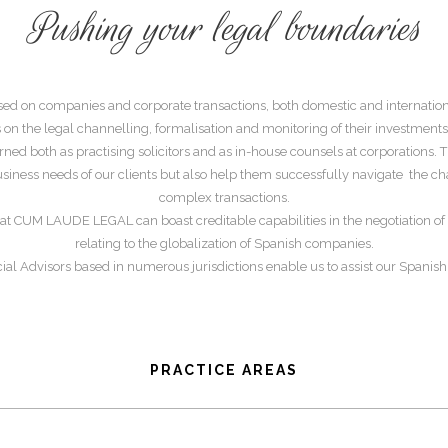
Pushing your legal boundaries
sed on companies and corporate transactions, both domestic and internation
 on the legal channelling, formalisation and monitoring of their investments
ned both as practising solicitors and as in-house counsels at corporations. 
 business needs of our clients but also help them successfully navigate the c
complex transactions.
rs at CUM LAUDE LEGAL can boast creditable capabilities in the negotiation of i
relating to the globalization of Spanish companies.
ial Advisors based in numerous jurisdictions enable us to assist our Spanish
PRACTICE AREAS