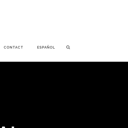
CONTACT
ESPAÑOL