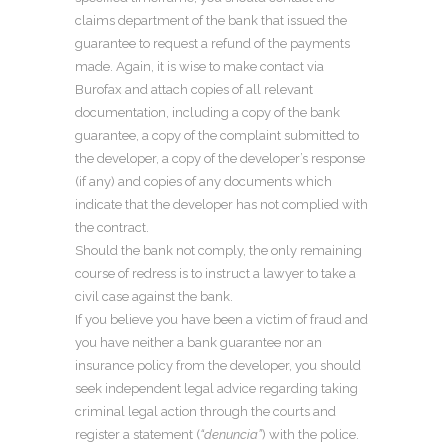
claims department of the bank that issued the
guarantee to request a refund of the payments
made. Again, it is wise to make contact via
Burofax and attach copies of all relevant
documentation, including a copy of the bank
guarantee, a copy of the complaint submitted to
the developer, a copy of the developer’s response
(if any) and copies of any documents which
indicate that the developer has not complied with
the contract.
Should the bank not comply, the only remaining
course of redress is to instruct a lawyer to take a
civil case against the bank.
If you believe you have been a victim of fraud and
you have neither a bank guarantee nor an
insurance policy from the developer, you should
seek independent legal advice regarding taking
criminal legal action through the courts and
register a statement (
“denuncia”
) with the police.