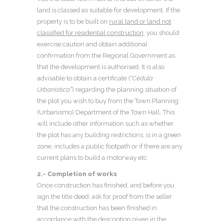
land is classed as suitable for development. If the
property is to be built on
rural land or land not
classified for residential construction
, you should
exercise caution and obtain additional
confirmation from the Regional Government as
that the development is authorised. It is also
advisable to obtain a certificate (
“Cédula
Urbanística”
) regarding the planning situation of
the plot you wish to buy from the Town Planning
(Urbanismo) Department of the Town Hall. This
will include other information such as whether
the plot has any building restrictions, is in a green
zone, includes a public footpath or if there are any
current plans to build a motorway etc.
2.- Completion of works
Once construction has finished, and before you
sign the title deed, ask for proof from the seller
that the construction has been finished in
accordance with the description given in the