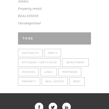
Advice
Property rental
REAL ESTATE
Uncategorized
TAGS
CONTRACTS
DEBTS
EFFICIENCY CERTIFICATE
INVESTMENT
INVOICES
LEGAL
MORTGAGE
PROPERTY
REAL ESTATE
RENT