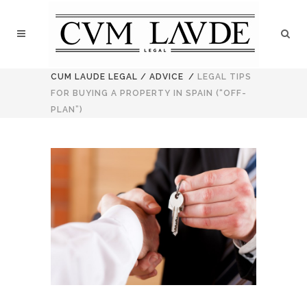
CUM LAUDE LEGAL
/
ADVICE
/
LEGAL TIPS
FOR BUYING A PROPERTY IN SPAIN (“OFF-
PLAN”)