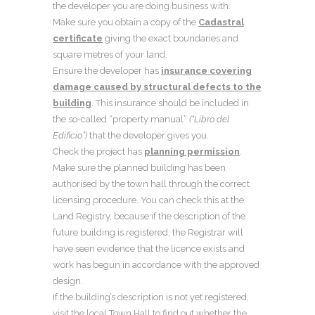
the developer you are doing business with.
Make sure you obtain a copy of the
Cadastral
certificate
giving the exact boundaries and
square metres of your land.
Ensure the developer has
insurance covering
damage caused by structural defects to the
building
. This insurance should be included in
the so-called “property manual”
(“Libro del
Edificio”)
that the developer gives you.
Check the project has
planning permission
.
Make sure the planned building has been
authorised by the town hall through the correct
licensing procedure. You can check this at the
Land Registry, because if the description of the
future building is registered, the Registrar will
have seen evidence that the licence exists and
work has begun in accordance with the approved
design.
If the building’s description is not yet registered,
visit the local Town Hall to find out whether the