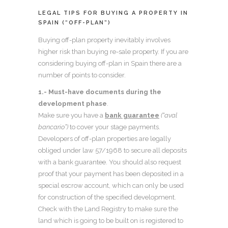
LEGAL TIPS FOR BUYING A PROPERTY IN
SPAIN (“OFF-PLAN”)
Buying off-plan property inevitably involves
higher risk than buying re-sale property. If you are
considering buying off-plan in Spain there are a
number of points to consider.
1.- Must-have documents during the
development phase
.
Make sure you have a
bank guarantee
(“aval
bancario”)
to cover your stage payments.
Developers of off-plan properties are legally
obliged under law 57/1968 to secure all deposits
with a bank guarantee. You should also request
proof that your payment has been deposited in a
special escrow account, which can only be used
for construction of the specified development.
Check with the Land Registry to make sure the
land which is going to be built on is registered to