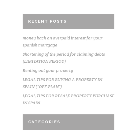
RECENT POSTS
money back on overpaid interest for your
spanish mortgage
Shortening of the period for claiming debts
(LIMITATION PERIOD)
Renting out your property
LEGAL TIPS FOR BUYING A PROPERTY IN
SPAIN (“OFF-PLAN”)
LEGAL TIPS FOR RESALE PROPERTY PURCHASE
IN SPAIN
CATEGORIES