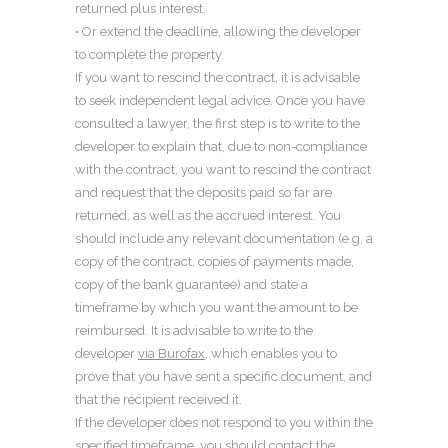
returned plus interest.
• Or extend the deadline, allowing the developer
to complete the property.
If you want to rescind the contract, it is advisable
to seek independent legal advice. Once you have
consulted a lawyer, the first step is to write to the
developer to explain that, due to non-compliance
with the contract, you want to rescind the contract
and request that the deposits paid so far are
returned, as well as the accrued interest. You
should include any relevant documentation (e.g. a
copy of the contract, copies of payments made,
copy of the bank guarantee) and state a
timeframe by which you want the amount to be
reimbursed. It is advisable to write to the
developer
via Burofax
, which enables you to
prove that you have sent a specific document, and
that the recipient received it.
If the developer does not respond to you within the
specified timeframe, you should contact the