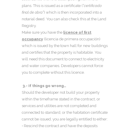
plans. This is issued as a certificate (
“certificado
final de obra”
) which is then incorporated into a
notarial deed. You can also check this at the Land
Registry.
Make sure you have the
licence of first
occupancy
(licencia de primera occupación)
which is issued by the town hall for new buildings
and certifies that the property is habitable. You
will need this document to connect to electricity
and water companies. Developers cannot force
you to complete without this licence.
3.- If things go wrong…
Should the developer not build your property
within the timeframe stated in the contract, or
services and utilities are not completed and
connected to standard, or the habitation certificate
cannot be issued, you are legally entitled to either:
• Rescind the contract and have the deposits